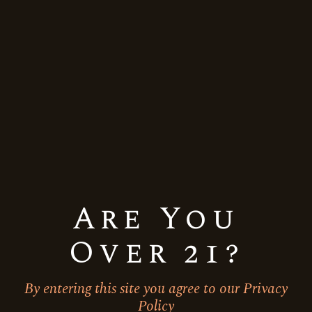
Quick View
Are You
Over 21?
By entering this site you agree to our Privacy
UK
Vodka
Policy
Jatt Life