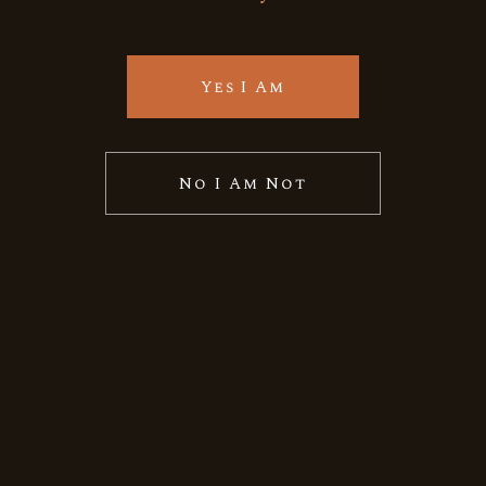
Quick View
Yes I Am
No I Am Not
Vietnam