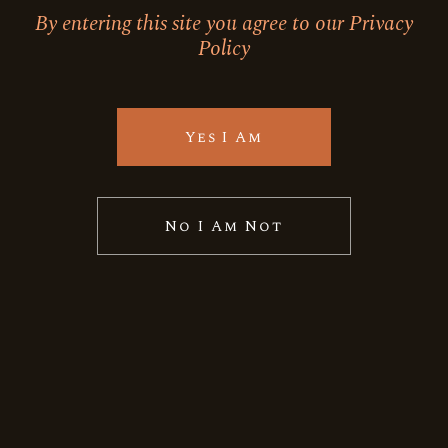
By entering this site you agree to our Privacy
Policy
Yes I Am
No I Am Not
Himalayan
JAMUN DRY GIN
Quick View