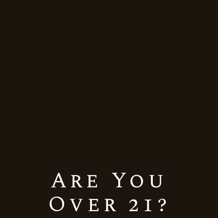
Himalayan
Home
Himalayan
Showing the single result
Are You
Default sorting
Over 21?