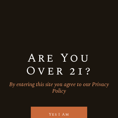
Are You
Over 21?
By entering this site you agree to our Privacy
Policy
Orange
Ready to drink
Vodka Soda
TOMMY BAHAMA ISLAND
ORANGE
Yes I Am