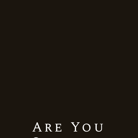
Merlot
Still Red Wine
BACKYARD LEAF-GRAND
RESERVE-MERLOT
Quick View
Are You