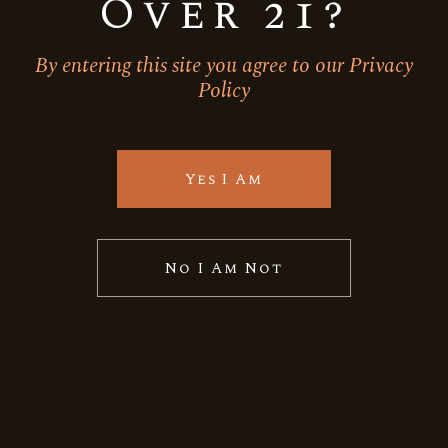
Over 21?
By entering this site you agree to our Privacy
Policy
Frizzante
Moscato
Sparkling wine
BACKYARD LEAF-GRAND
RESERVE-MOSCATO
Yes I Am
Quick View
No I Am Not