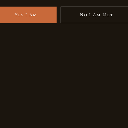
Yes I Am
No I Am Not
e epitome of Indian rarity, expertly crafted in the pleasa
nd smooth, having been completed in casks curated with ex
-kind and iconic single malt from India, so make the prope