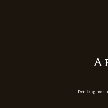
A
Tags:
Godawan
single malt
whisky
Drinking too mu