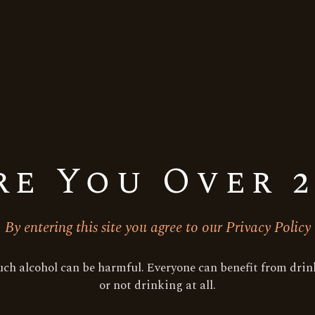
re You Over 2
By entering this site you agree to our Privacy Policy
ch alcohol can be harmful. Everyone can benefit from drink
or not drinking at all.