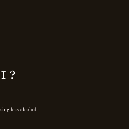
1?
ing less alcohol