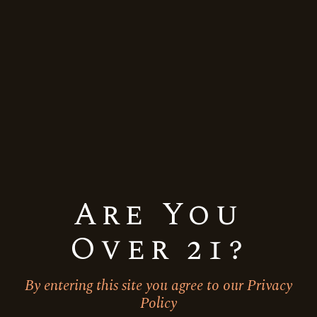
Quick View
Are You
Over 21?
By entering this site you agree to our Privacy
Allied Blenders
Indian
Whiskey
Policy
Officer’s Choice Blue