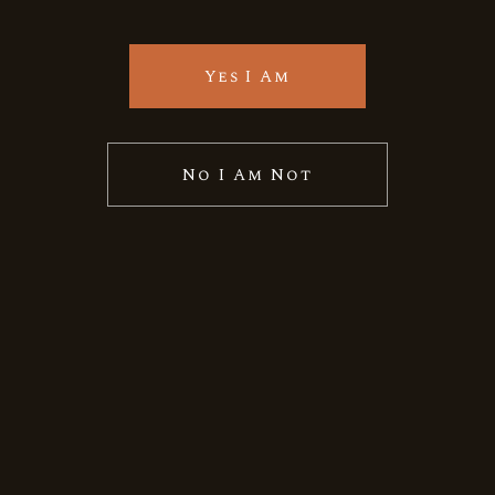
Quick View
Yes I Am
No I Am Not
Allied Blenders
Indian
Whiskey