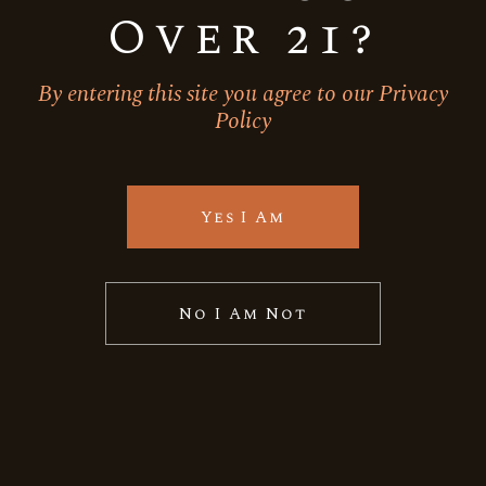
Over 21?
By entering this site you agree to our Privacy
Policy
Yes I Am
No I Am Not
Cabernet Sauvignon
Red Wine
BACKYARD LEAF-GRAND
RESERVE CABERNET
SAUVIGNON