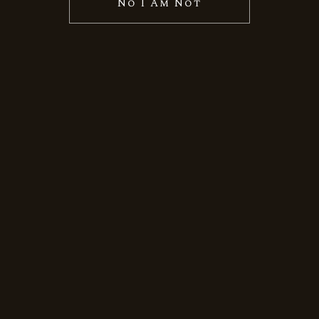
No I Am Not
November 8, 2024
By
Thomas Dsouza
Uncategorized
Discover
the Best
Indian
Whisky at
Eastern
Liquors
USA
Indian whisky has earned global
acclaim for its unique flavors, rich